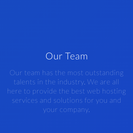
Our Team
Our team has the most outstanding
talents in the industry. We are all
here to provide the best web hosting
services and solutions for you and
your company.