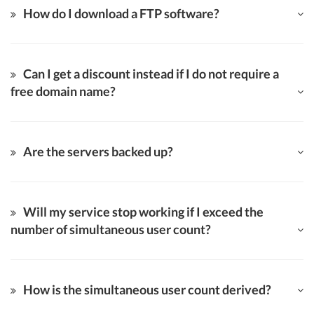
How do I download a FTP software?
Can I get a discount instead if I do not require a
free domain name?
Are the servers backed up?
Will my service stop working if I exceed the
number of simultaneous user count?
How is the simultaneous user count derived?