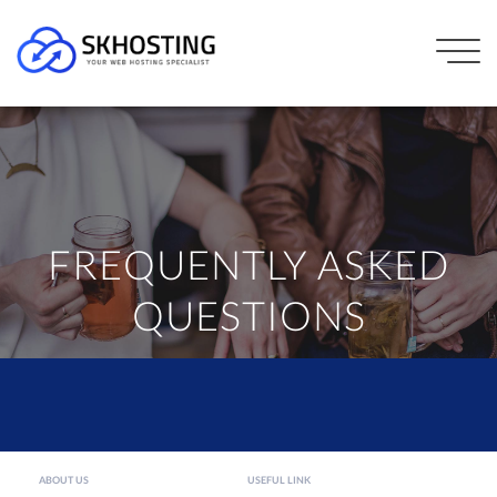
FREQUENTLY ASKED
QUESTIONS
ABOUT US
USEFUL LINK