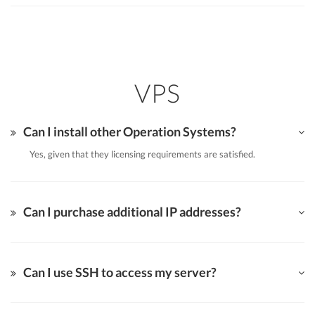
VPS
Can I install other Operation Systems?
Yes, given that they licensing requirements are satisfied.
Can I purchase additional IP addresses?
Can I use SSH to access my server?