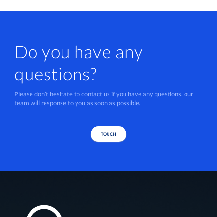
Do you have any
questions?
Please don’t hesitate to contact us if you have any questions, our
team will response to you as soon as possible.
TOUCH