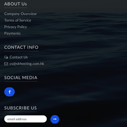
ABOUT Us
Company Overview
Terms of Service
Privacy Policy
Payments
CONTACT INFO
Contact Us
cs@skhosting.com.hk
SOCIAL MEDIA
SUBSCRIBE US