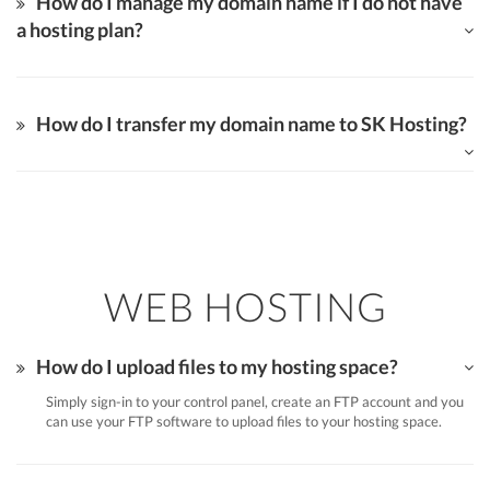
How do I manage my domain name if I do not have
a hosting plan?
How do I transfer my domain name to SK Hosting?
WEB HOSTING
How do I upload files to my hosting space?
Simply sign-in to your control panel, create an FTP account and you
can use your FTP software to upload files to your hosting space.