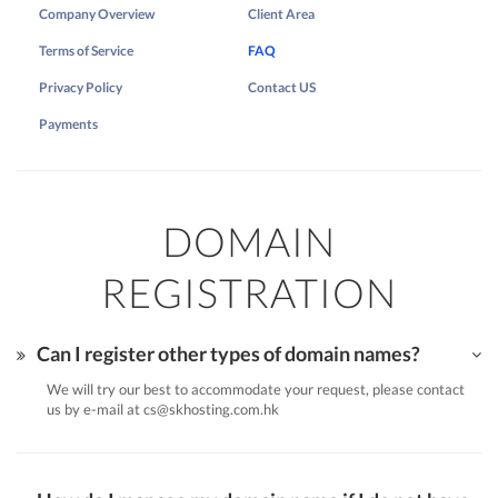
Company Overview
Client Area
Terms of Service
FAQ
Privacy Policy
Contact US
Payments
DOMAIN
REGISTRATION
Can I register other types of domain names?
We will try our best to accommodate your request, please contact
us by e-mail at
cs@skhosting.com.hk