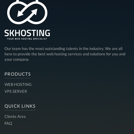
Our team has the most outstanding talents in the industry. We are all
here to provide the best web hosting services and solutions for you and
your company.
PRODUCTS
WEB HOSTING
VPS SERVER
QUICK LINKS
Clients Area
FAQ